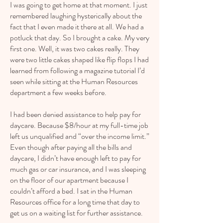
I was going to get home at that moment. I just
remembered laughing hysterically about the
fact that I even made it there at all. We had a
potluck that day. So I brought a cake. My very
first one. Well, it was two cakes really. They
were two little cakes shaped like flip flops I had
learned from following a magazine tutorial I’d
seen while sitting at the Human Resources
department a few weeks before.
I had been denied assistance to help pay for
daycare. Because $8/hour at my full-time job
left us unqualified and “over the income limit.”
Even though after paying all the bills and
daycare, I didn’t have enough left to pay for
much gas or car insurance, and I was sleeping
on the floor of our apartment because I
couldn’t afford a bed. I sat in the Human
Resources office for a long time that day to
get us on a waiting list for further assistance.