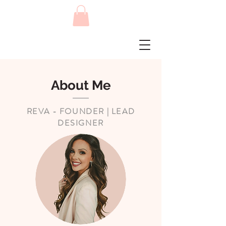
About Me
REVA - FOUNDER | LEAD
DESIGNER