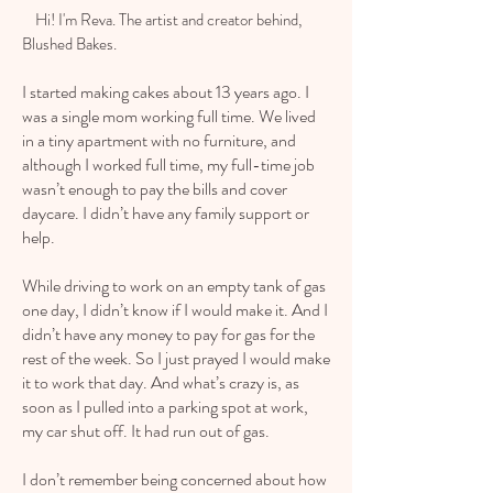
Hi! I'm Reva. The artist and creator behind,
Blushed Bakes.
I started making cakes about 13 years ago. I
was a single mom working full time. We lived
in a tiny apartment with no furniture, and
although I worked full time, my full-time job
wasn’t enough to pay the bills and cover
daycare. I didn’t have any family support or
help.
While driving to work on an empty tank of gas
one day, I didn’t know if I would make it. And I
didn’t have any money to pay for gas for the
rest of the week. So I just prayed I would make
it to work that day. And what’s crazy is, as
soon as I pulled into a parking spot at work,
my car shut off. It had run out of gas.
I don’t remember being concerned about how