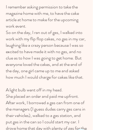
I remember asking permission to take the
magazine home with me, to have the cake
article at home to make for the upcoming
work event.
So on the day, I ran out of gas, I walked into
work with my flip flop cakes, no gas in my car,
laughing like a crazy person because I was so
excited to have made it with no gas, and no
clue as to how I was going to get home. But
everyone loved the cakes, and at the end of
the day, one girl came up to me and asked
how much I would charge for cakes like that.
A light bulb went off in my head.
She placed an order and paid me upfront.
After work, I borrowed a gas can from one of
the managers (I guess dudes carry gas cans in
their vehicles), walked to a gas station, and
put gas in the can so I could start my car. I
drove home that day with plenty of gas for the