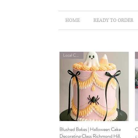
HOME
READY TO ORDER
Local Classes
Blushed Bakes | Halloween Cake
Quick View
C
Decorating Class Richmond Hill,
S
F