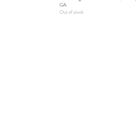
GA
Out of stock