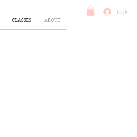
Log In
CLASSES
ABOUT