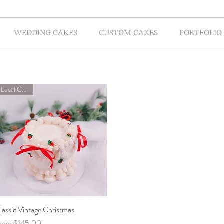
WEDDING CAKES
CUSTOM CAKES
PORTFOLIO
Local Classes
lassic Vintage Christmas
Quick View
ale Price
rom
$145.00