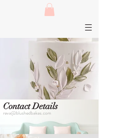
Contact Details
reva@blushedbakes.com
Let's Talk Cake!