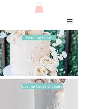
Wedding Cakes
Custom Cakes & Treats